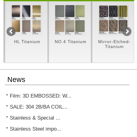
m
HL Titanium
NO.4 Titanium
Mirror-Etched-
Titanium
News
Film: 3D EMBOSSED: W...
SALE: 304 2B/BA COIL...
Stainless & Special ...
Stainless Steel impo...