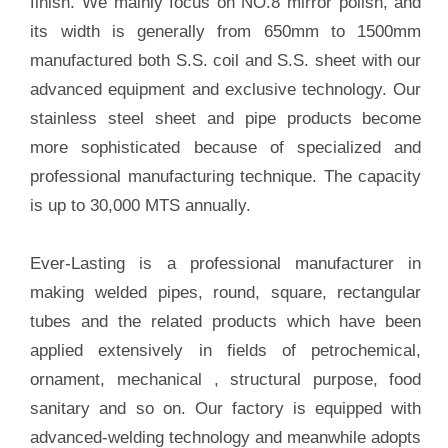
finish. We mainly focus on NO.8 mirror polish, and
its width is generally from 650mm to 1500mm
manufactured both S.S. coil and S.S. sheet with our
advanced equipment and exclusive technology. Our
stainless steel sheet and pipe products become
more sophisticated because of specialized and
professional manufacturing technique. The capacity
is up to 30,000 MTS annually.
Ever-Lasting is a professional manufacturer in
making welded pipes, round, square, rectangular
tubes and the related products which have been
applied extensively in fields of petrochemical,
ornament, mechanical , structural purpose, food
sanitary and so on. Our factory is equipped with
advanced-welding technology and meanwhile adopts