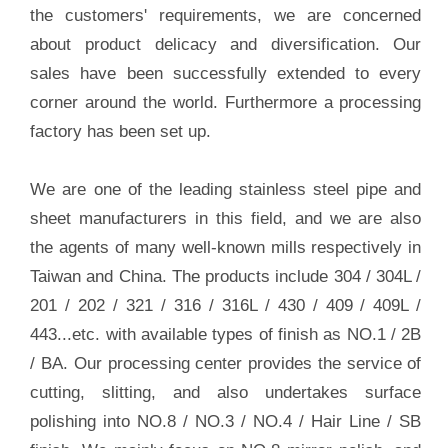
the customers' requirements, we are concerned
about product delicacy and diversification. Our
sales have been successfully extended to every
corner around the world. Furthermore a processing
factory has been set up.
We are one of the leading stainless steel pipe and
sheet manufacturers in this field, and we are also
the agents of many well-known mills respectively in
Taiwan and China. The products include 304 / 304L /
201 / 202 / 321 / 316 / 316L / 430 / 409 / 409L /
443...etc. with available types of finish as NO.1 / 2B
/ BA. Our processing center provides the service of
cutting, slitting, and also undertakes surface
polishing into NO.8 / NO.3 / NO.4 / Hair Line / SB