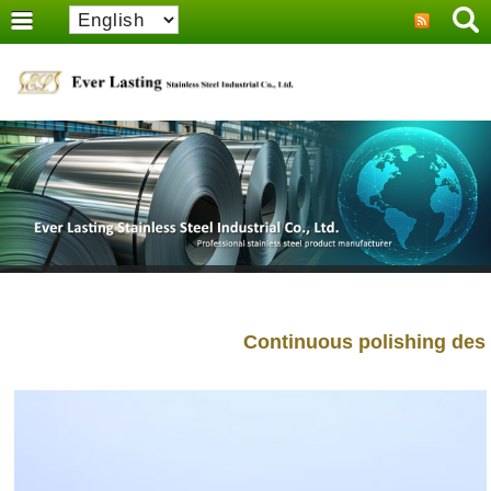
Continuous polishing design 