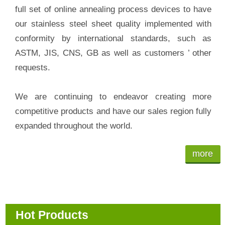
full set of online annealing process devices to have
our stainless steel sheet quality implemented with
conformity by international standards, such as
ASTM, JIS, CNS, GB as well as customers ’ other
requests.
We are continuing to endeavor creating more
competitive products and have our sales region fully
expanded throughout the world.
more
Hot Products