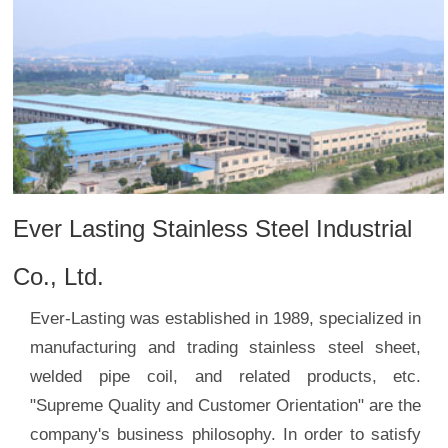
Ever Lasting Stainless Steel Industrial
Co., Ltd.
Ever-Lasting was established in 1989, specialized in
manufacturing and trading stainless steel sheet,
welded pipe coil, and related products, etc.
"Supreme Quality and Customer Orientation" are the
company's business philosophy. In order to satisfy